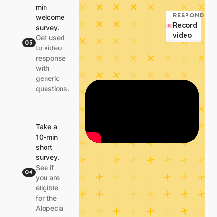
min
RESPOND
welcome
Record
survey.
video
Get used
03
to video
response
with
generic
questions.
Take a
10-min
short
survey.
See if
04
you are
eligible
for the
Alopecia