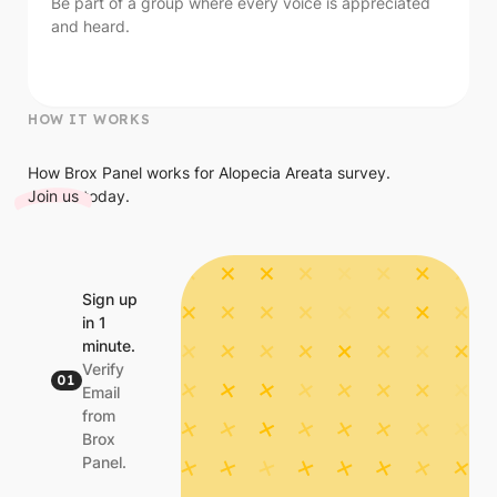
Be part of a group where every voice is appreciated
and heard.
HOW IT WORKS
How Brox Panel works for Alopecia Areata survey.
Join us
today.
Sign up
in 1
minute.
Verify
01
Email
from
Brox
Panel.