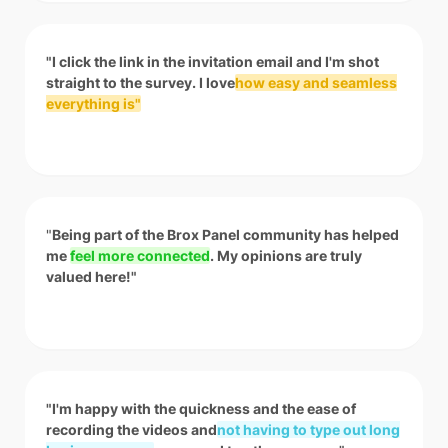
"I click the link in the invitation email and I'm shot
straight to the survey. I love
how easy and seamless
everything is"
"
Being part of the Brox Panel community has helped
me
feel more connected
. My opinions are truly
valued here!"
"I'm happy with the quickness and the ease of
recording the videos and
not having to type out long