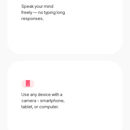
Speak your mind
freely — no typing long
responses.
Use any device with a
camera - smartphone,
tablet, or computer.