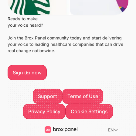
Ready to make
your voice heard?
Join the Brox Panel community today and start delivering
your voice to leading healthcare companies that can drive
real change nationwide.
Sign up now
Sign up now
Footer
Support
Terms of Use
Support
Terms of Use
Privacy Policy
Privacy Policy
Cookie Settings
Cookie Settings
EN