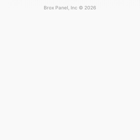
Brox Panel, Inc
©
2026