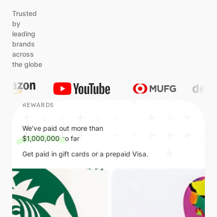
Trusted
by
leading
brands
across
the globe
REWARDS
We've paid out more than
$1,000,000
so far
Get paid in gift cards or a prepaid Visa.