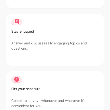
Stay engaged
Answer and discuss really engaging topics and
questions.
Fits your schedule
Complete surveys whenever and wherever it's
convenient for you.