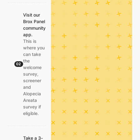
Visit our
Brox Panel
community
app.
This is
where you
can take
the
02
welcome
survey,
screener
and
Alopecia
Areata
survey if
eligible.
Take a 3-