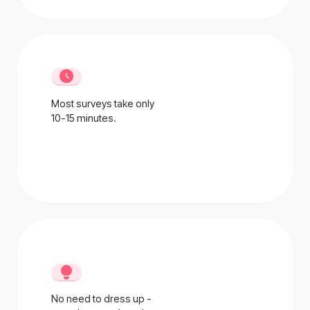
Most surveys take only
10-15 minutes.
No need to dress up -