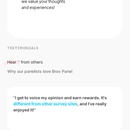
we value your thoughts
and experiences!
TESTIMONIALS
Hear
it from others
Why our panelists love Brox Panel
"
I get to voice my opinion and earn rewards. It's
different from other survey sites
, and I've really
enjoyed it!
"