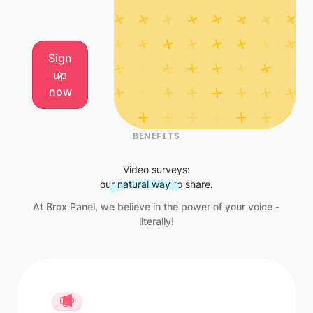
Sign up now
Sign
up
now
BENEFITS
Video surveys:
our
natural way
to share.
At Brox Panel, we believe in the power of your voice -
literally!