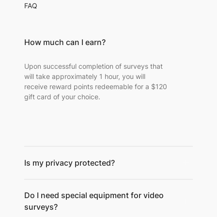
FAQ
How much can I earn?
Upon successful completion of surveys that
will take approximately 1 hour, you will
receive reward points redeemable for a $120
gift card of your choice.
Is my privacy protected?
Do I need special equipment for video
surveys?