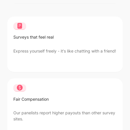
Surveys that feel real
Express yourself freely - it's like chatting with a friend!
Fair Compensation
Our panelists report higher payouts than other survey
sites.