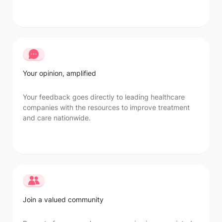
Your opinion, amplified
Your feedback goes directly to leading healthcare
companies with the resources to improve treatment
and care nationwide.
Join a valued community