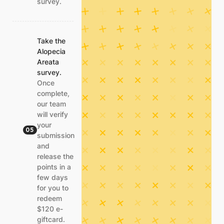
survey.
Take the
Alopecia
Areata
survey.
Once
complete,
our team
will verify
your
05
submission
and
release the
points in a
few days
for you to
redeem
$120 e-
giftcard.