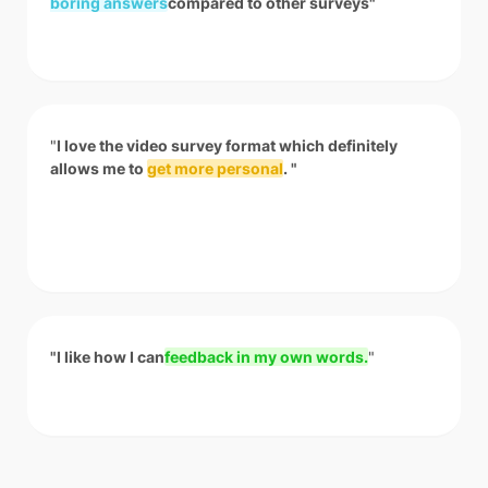
boring answers
compared to other surveys"
"
I love the video survey format which definitely
allows me to
get more personal
. "
"I like how I can
feedback in my own words.
"