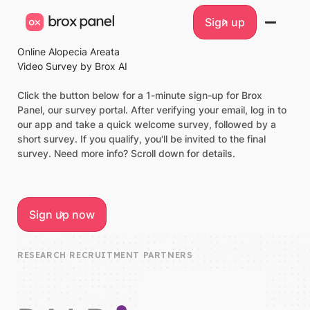
Sign up
Sign up
Online Alopecia Areata
Video Survey by Brox AI
Click the button below for a 1-minute sign-up for Brox
Panel, our survey portal. After verifying your email, log in to
our app and take a quick welcome survey, followed by a
short survey. If you qualify, you'll be invited to the final
survey. Need more info? Scroll down for details.
Sign up now
Sign up now
RESEARCH RECRUITMENT PARTNERS
FAIR
REAL
Compensation
Impact