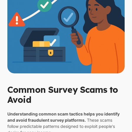
Common Survey Scams to
Avoid
Understanding common scam tactics helps you identify
and avoid fraudulent survey platforms.
These scams
follow predictable patterns designed to exploit people's