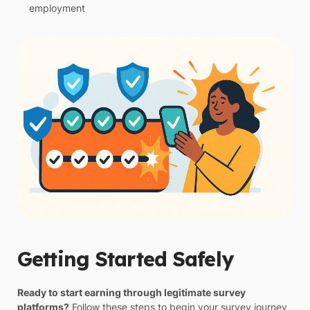
employment
Getting Started Safely
Ready to start earning through legitimate survey
platforms?
Follow these steps to begin your survey journey