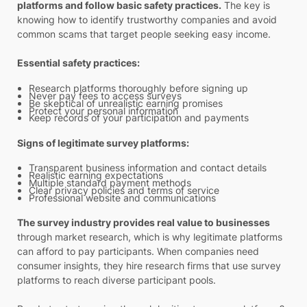
platforms and follow basic safety practices.
The key is
knowing how to identify trustworthy companies and avoid
common scams that target people seeking easy income.
Essential safety practices:
Research platforms thoroughly before signing up
Never pay fees to access surveys
Be skeptical of unrealistic earning promises
Protect your personal information
Keep records of your participation and payments
Signs of legitimate survey platforms:
Transparent business information and contact details
Realistic earning expectations
Multiple standard payment methods
Clear privacy policies and terms of service
Professional website and communications
The survey industry provides real value to businesses
through market research, which is why legitimate platforms
can afford to pay participants. When companies need
consumer insights, they hire research firms that use survey
platforms to reach diverse participant pools.