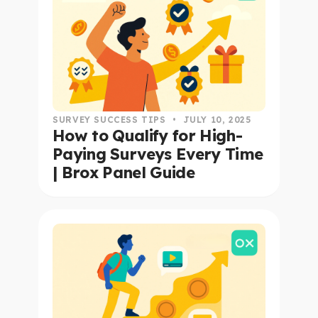
SURVEY SUCCESS TIPS
•
JULY 10, 2025
How to Qualify for High-
Paying Surveys Every Time
| Brox Panel Guide
read this article