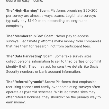
desire for easy income.
The "High-Earning" Scam:
Platforms promising $50-200
per survey are almost always scams. Legitimate surveys
typically pay $1-10 each, depending on length and
complexity.
The "Membership Fee" Scam:
Never pay to access
surveys. Legitimate platforms make money from companies
that hire them for research, not from participant fees.
The "Data Harvesting" Scam:
Some fake survey sites
collect personal information to sell to third parties or commit
identity theft. They may ask for sensitive details like Social
Security numbers or bank account information.
The "Referral Pyramid" Scam:
Platforms that emphasize
recruiting friends and family over completing surveys often
operate as pyramid schemes. While legitimate sites may
offer referral bonuses, they shouldn't be the primary way to
earn money.