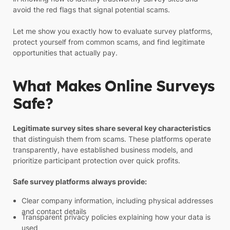
avoid the red flags that signal potential scams.
Let me show you exactly how to evaluate survey platforms,
protect yourself from common scams, and find legitimate
opportunities that actually pay.
What Makes Online Surveys
Safe?
Legitimate survey sites share several key characteristics
that distinguish them from scams. These platforms operate
transparently, have established business models, and
prioritize participant protection over quick profits.
Safe survey platforms always provide:
Clear company information, including physical addresses
and contact details
Transparent privacy policies explaining how your data is
used