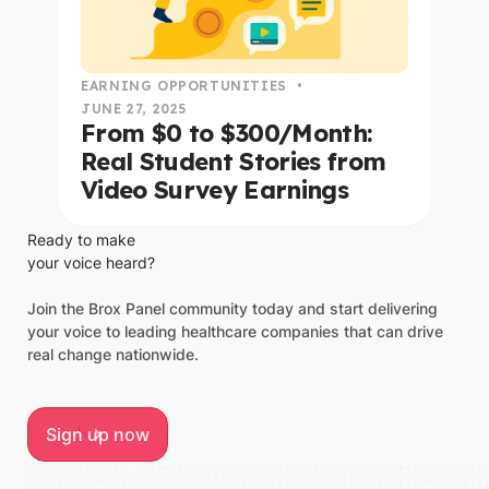
EARNING OPPORTUNITIES
•
JUNE 27, 2025
From $0 to $300/Month:
Real Student Stories from
Video Survey Earnings
Ready to make
your voice heard?
Join the Brox Panel community today and start delivering
your voice to leading healthcare companies that can drive
real change nationwide.
Sign up now
Sign up now
Footer