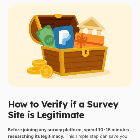
How to Verify if a Survey
Site is Legitimate
Before joining any survey platform, spend 10-15 minutes
researching its legitimacy.
This simple step can save you