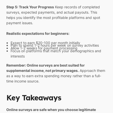
Step 5: Track Your Progress
Keep records of completed
surveys, expected payments, and actual payouts. This
helps you identify the most profitable platforms and spot
payment issues.
Realistic expectations for beginners:
Expect to earn $20-100 per month initially
Plan to spend 1-2 hours per week on survey activities
Allow 1-2 weeks for payment processing
Focus on platforms that match your demographics and
interests
Remember: Online surveys are best suited for
supplemental income, not primary wages.
Approach them
as a way to earn extra spending money rather than a full-
time income source.
Key Takeaways
Online surveys are safe when you choose legitimate