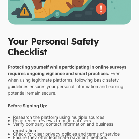
Your Personal Safety
Checklist
Protecting yourself while participating in online surveys
requires ongoing vigilance and smart practices.
Even
when using legitimate platforms, following basic safety
guidelines ensures your personal information and earning
potential remain secure.
Before Signing Up:
Research the platform using multiple sources
Read recent reviews from actual users
Verify company contact information and business
registration
Check for clear privacy policies and terms of service
Ensure they offer legitimate payment methods