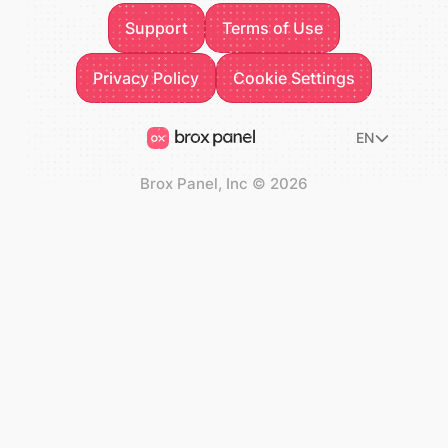
Support
Terms of Use
Support
Terms of Use
Privacy Policy
Privacy Policy
Cookie Settings
Cookie Settings
EN
Brox Panel, Inc
©
2026