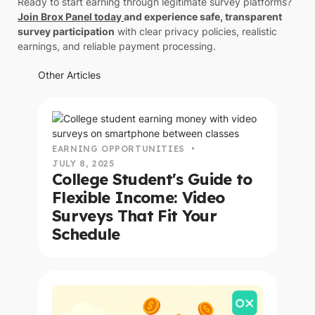
Ready to start earning through legitimate survey platforms?
Join Brox Panel today
and experience safe, transparent
survey participation
with clear privacy policies, realistic
earnings, and reliable payment processing.
Other Articles
read this article
EARNING OPPORTUNITIES
•
JULY 8, 2025
College Student's Guide to
Flexible Income: Video
Surveys That Fit Your
Schedule
read this article