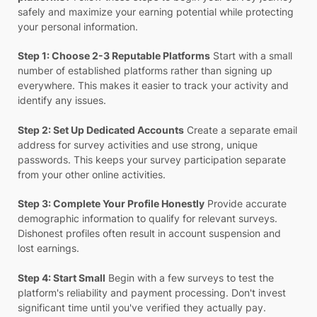
safely and maximize your earning potential while protecting
your personal information.
Step 1: Choose 2-3 Reputable Platforms
Start with a small
number of established platforms rather than signing up
everywhere. This makes it easier to track your activity and
identify any issues.
Step 2: Set Up Dedicated Accounts
Create a separate email
address for survey activities and use strong, unique
passwords. This keeps your survey participation separate
from your other online activities.
Step 3: Complete Your Profile Honestly
Provide accurate
demographic information to qualify for relevant surveys.
Dishonest profiles often result in account suspension and
lost earnings.
Step 4: Start Small
Begin with a few surveys to test the
platform's reliability and payment processing. Don't invest
significant time until you've verified they actually pay.