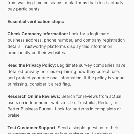
from wasting time on scams or platforms that don't actually
pay participants.
Essential verification steps:
Check Company Information:
Look for a legitimate
business address, phone number, and company registration
details. Trustworthy platforms display this information
prominently on their websites.
Read the Privacy Policy:
Legitimate survey companies have
detailed privacy policies explaining how they collect, use,
and protect your personal information. If the policy is vague
or missing, consider it a red flag.
Research Online Reviews:
Search for reviews from actual
users on independent websites like Trustpilot, Reddit, or
Better Business Bureau. Look for patterns in complaints or
praise.
Test Customer Support:
Send a simple question to their
customer support team before registering. Legitimate