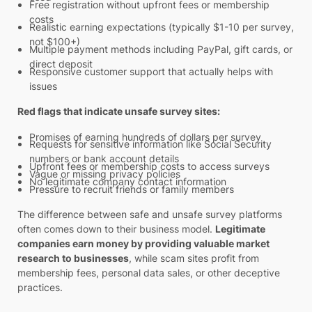
Free registration without upfront fees or membership
costs
Realistic earning expectations (typically $1-10 per survey,
not $100+)
Multiple payment methods including PayPal, gift cards, or
direct deposit
Responsive customer support that actually helps with
issues
Red flags that indicate unsafe survey sites:
Promises of earning hundreds of dollars per survey
Requests for sensitive information like Social Security
numbers or bank account details
Upfront fees or membership costs to access surveys
Vague or missing privacy policies
No legitimate company contact information
Pressure to recruit friends or family members
The difference between safe and unsafe survey platforms
often comes down to their business model.
Legitimate
companies earn money by providing valuable market
research to businesses
, while scam sites profit from
membership fees, personal data sales, or other deceptive
practices.