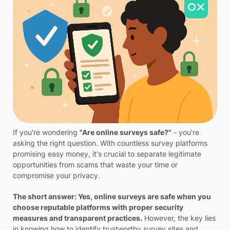
If you're wondering
"Are online surveys safe?"
- you're
asking the right question. With countless survey platforms
promising easy money, it's crucial to separate legitimate
opportunities from scams that waste your time or
compromise your privacy.
The short answer: Yes, online surveys are safe when you
choose reputable platforms with proper security
measures and transparent practices.
However, the key lies
in knowing how to identify trustworthy survey sites and