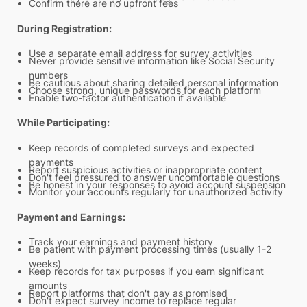
Confirm there are no upfront fees
During Registration:
Use a separate email address for survey activities
Never provide sensitive information like Social Security
numbers
Be cautious about sharing detailed personal information
Choose strong, unique passwords for each platform
Enable two-factor authentication if available
While Participating:
Keep records of completed surveys and expected
payments
Report suspicious activities or inappropriate content
Don't feel pressured to answer uncomfortable questions
Be honest in your responses to avoid account suspension
Monitor your accounts regularly for unauthorized activity
Payment and Earnings:
Track your earnings and payment history
Be patient with payment processing times (usually 1-2
weeks)
Keep records for tax purposes if you earn significant
amounts
Report platforms that don't pay as promised
Don't expect survey income to replace regular