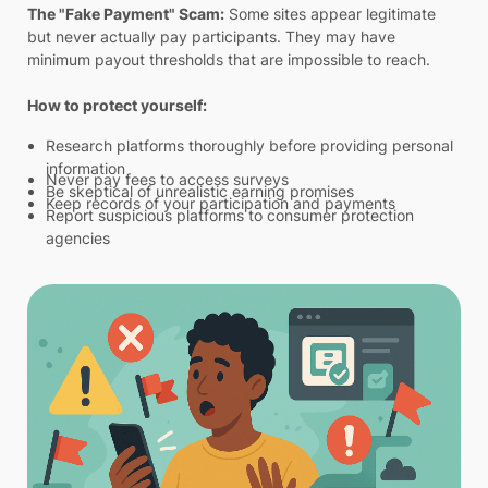
The "Fake Payment" Scam:
Some sites appear legitimate
but never actually pay participants. They may have
minimum payout thresholds that are impossible to reach.
How to protect yourself:
Research platforms thoroughly before providing personal
information
Never pay fees to access surveys
Be skeptical of unrealistic earning promises
Keep records of your participation and payments
Report suspicious platforms to consumer protection
agencies