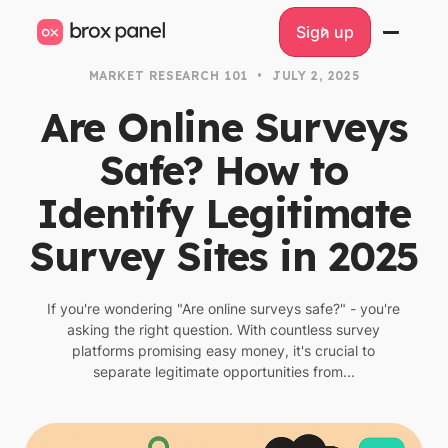
Sign up
Sign up
MARKET RESEARCH 101
•
JULY 2, 2025
Are Online Surveys
Safe? How to
Identify Legitimate
Survey Sites in 2025
If you're wondering "Are online surveys safe?" - you're
asking the right question. With countless survey
platforms promising easy money, it's crucial to
separate legitimate opportunities from...