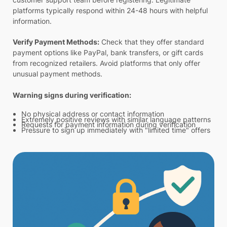
platforms typically respond within 24-48 hours with helpful
information.
Verify Payment Methods:
Check that they offer standard
payment options like PayPal, bank transfers, or gift cards
from recognized retailers. Avoid platforms that only offer
unusual payment methods.
Warning signs during verification:
No physical address or contact information
Extremely positive reviews with similar language patterns
Requests for payment information during verification
Pressure to sign up immediately with "limited time" offers