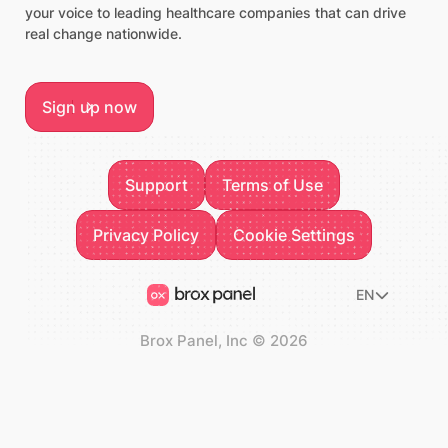
your voice to leading healthcare companies that can drive
real change nationwide.
Sign up now
Sign up now
Footer
Support
Terms of Use
Support
Terms of Use
Privacy Policy
Privacy Policy
Cookie Settings
Cookie Settings
EN
Brox Panel, Inc
©
2026