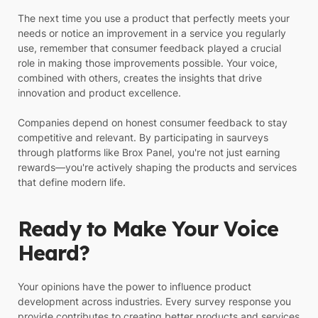
The next time you use a product that perfectly meets your
needs or notice an improvement in a service you regularly
use, remember that consumer feedback played a crucial
role in making those improvements possible. Your voice,
combined with others, creates the insights that drive
innovation and product excellence.
Companies depend on honest consumer feedback to stay
competitive and relevant. By participating in saurveys
through platforms like Brox Panel, you're not just earning
rewards—you're actively shaping the products and services
that define modern life.
Ready to Make Your Voice
Heard?
Your opinions have the power to influence product
development across industries. Every survey response you
provide contributes to creating better products and services