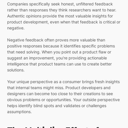
Companies specifically seek honest, unfiltered feedback
rather than responses they think researchers want to hear.
Authentic opinions provide the most valuable insights for
product development, even when that feedback is critical or
negative.
Negative feedback often proves more valuable than
positive responses because it identifies specific problems
that need solving. When you point out a product flaw or
suggest an improvement, you're providing actionable
intelligence that product teams can use to create better
solutions.
Your unique perspective as a consumer brings fresh insights
that internal teams might miss. Product developers and
designers can become too close to their creations to see
obvious problems or opportunities. Your outside perspective
helps identify blind spots and validates or challenges
assumptions.