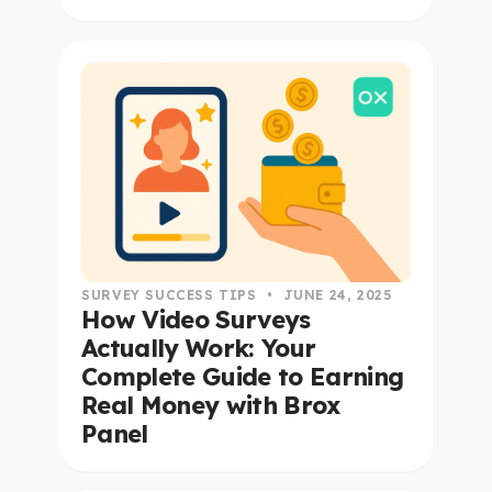
read this article
SURVEY SUCCESS TIPS
•
JUNE 24, 2025
How Video Surveys
Actually Work: Your
Complete Guide to Earning
Real Money with Brox
Panel