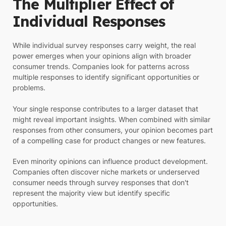
The Multiplier Effect of
Individual Responses
While individual survey responses carry weight, the real
power emerges when your opinions align with broader
consumer trends. Companies look for patterns across
multiple responses to identify significant opportunities or
problems.
Your single response contributes to a larger dataset that
might reveal important insights. When combined with similar
responses from other consumers, your opinion becomes part
of a compelling case for product changes or new features.
Even minority opinions can influence product development.
Companies often discover niche markets or underserved
consumer needs through survey responses that don't
represent the majority view but identify specific
opportunities.