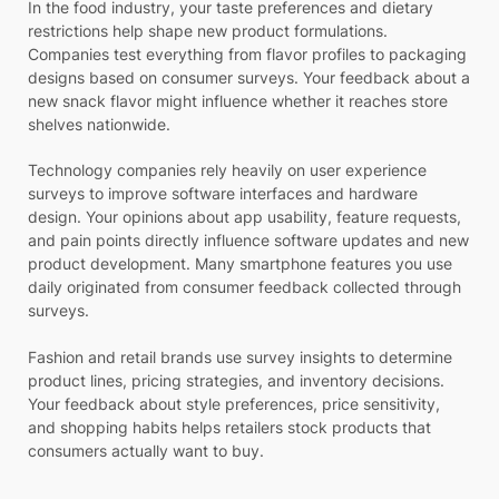
In the food industry, your taste preferences and dietary
restrictions help shape new product formulations.
Companies test everything from flavor profiles to packaging
designs based on consumer surveys. Your feedback about a
new snack flavor might influence whether it reaches store
shelves nationwide.
Technology companies rely heavily on user experience
surveys to improve software interfaces and hardware
design. Your opinions about app usability, feature requests,
and pain points directly influence software updates and new
product development. Many smartphone features you use
daily originated from consumer feedback collected through
surveys.
Fashion and retail brands use survey insights to determine
product lines, pricing strategies, and inventory decisions.
Your feedback about style preferences, price sensitivity,
and shopping habits helps retailers stock products that
consumers actually want to buy.