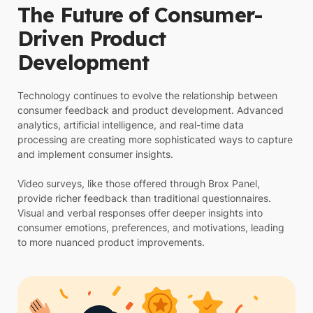
The Future of Consumer-
Driven Product
Development
Technology continues to evolve the relationship between
consumer feedback and product development. Advanced
analytics, artificial intelligence, and real-time data
processing are creating more sophisticated ways to capture
and implement consumer insights.
Video surveys, like those offered through Brox Panel,
provide richer feedback than traditional questionnaires.
Visual and verbal responses offer deeper insights into
consumer emotions, preferences, and motivations, leading
to more nuanced product improvements.