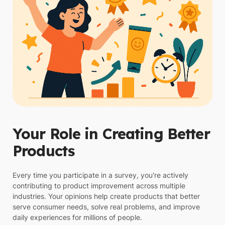
Your Role in Creating Better
Products
Every time you participate in a survey, you're actively
contributing to product improvement across multiple
industries. Your opinions help create products that better
serve consumer needs, solve real problems, and improve
daily experiences for millions of people.