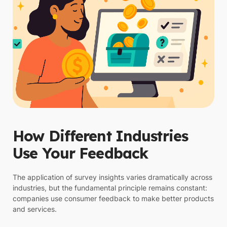
How Different Industries
Use Your Feedback
The application of survey insights varies dramatically across
industries, but the fundamental principle remains constant:
companies use consumer feedback to make better products
and services.