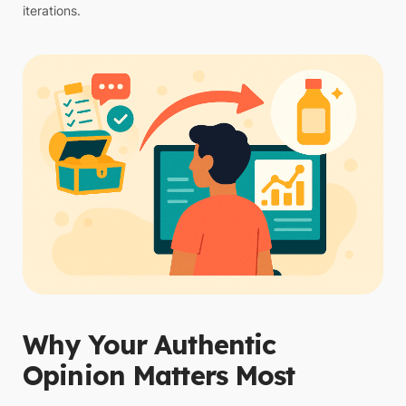
iterations.
Why Your Authentic
Opinion Matters Most