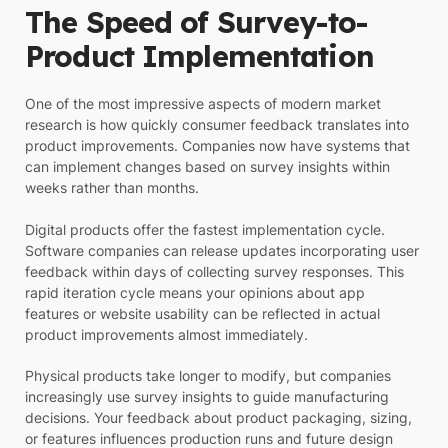
The Speed of Survey-to-
Product Implementation
One of the most impressive aspects of modern market
research is how quickly consumer feedback translates into
product improvements. Companies now have systems that
can implement changes based on survey insights within
weeks rather than months.
Digital products offer the fastest implementation cycle.
Software companies can release updates incorporating user
feedback within days of collecting survey responses. This
rapid iteration cycle means your opinions about app
features or website usability can be reflected in actual
product improvements almost immediately.
Physical products take longer to modify, but companies
increasingly use survey insights to guide manufacturing
decisions. Your feedback about product packaging, sizing,
or features influences production runs and future design