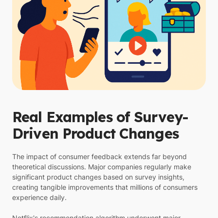
Real Examples of Survey-
Driven Product Changes
The impact of consumer feedback extends far beyond
theoretical discussions. Major companies regularly make
significant product changes based on survey insights,
creating tangible improvements that millions of consumers
experience daily.
Netflix's recommendation algorithm underwent major