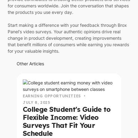
for consumers worldwide. Join the conversation that shapes
the products you use every day.
Start making a difference with your feedback through Brox
Panel's video surveys. Your authentic opinions drive real
change in product development, creating improvements
that benefit millions of consumers while earning you rewards
for your valuable insights.
Other Articles
read this article
EARNING OPPORTUNITIES
•
JULY 8, 2025
College Student's Guide to
Flexible Income: Video
Surveys That Fit Your
Schedule