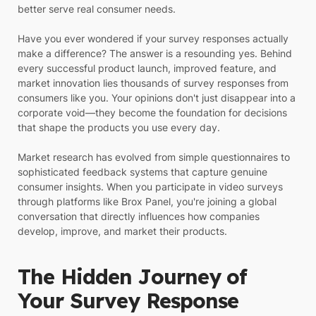
better serve real consumer needs.
Have you ever wondered if your survey responses actually
make a difference? The answer is a resounding yes. Behind
every successful product launch, improved feature, and
market innovation lies thousands of survey responses from
consumers like you. Your opinions don't just disappear into a
corporate void—they become the foundation for decisions
that shape the products you use every day.
Market research has evolved from simple questionnaires to
sophisticated feedback systems that capture genuine
consumer insights. When you participate in video surveys
through platforms like Brox Panel, you're joining a global
conversation that directly influences how companies
develop, improve, and market their products.
The Hidden Journey of
Your Survey Response