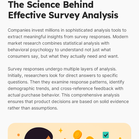
The Science Behind
Effective Survey Analysis
Companies invest millions in sophisticated analysis tools to
extract meaningful insights from survey responses. Modern
market research combines statistical analysis with
behavioral psychology to understand not just what
consumers say, but what they actually need and want.
Survey responses undergo multiple layers of analysis.
Initially, researchers look for direct answers to specific
questions. Then they examine response patterns, identify
demographic trends, and cross-reference feedback with
actual purchase behavior. This comprehensive analysis
ensures that product decisions are based on solid evidence
rather than assumptions.