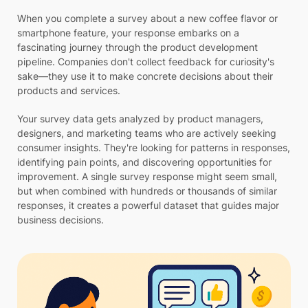
When you complete a survey about a new coffee flavor or
smartphone feature, your response embarks on a
fascinating journey through the product development
pipeline. Companies don't collect feedback for curiosity's
sake—they use it to make concrete decisions about their
products and services.
Your survey data gets analyzed by product managers,
designers, and marketing teams who are actively seeking
consumer insights. They're looking for patterns in responses,
identifying pain points, and discovering opportunities for
improvement. A single survey response might seem small,
but when combined with hundreds or thousands of similar
responses, it creates a powerful dataset that guides major
business decisions.