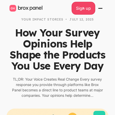
Sign up
Sign up
YOUR IMPACT STORIES
•
JULY 12, 2025
How Your Survey
Opinions Help
Shape the Products
You Use Every Day
TL;DR: Your Voice Creates Real Change Every survey
response you provide through platforms like Brox
Panel becomes a direct line to product teams at major
companies. Your opinions help determine...