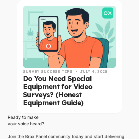
read this article
SURVEY SUCCESS TIPS
•
JULY 4, 2025
Do You Need Special
Equipment for Video
Surveys? (Honest
Equipment Guide)
Ready to make
your voice heard?
Join the Brox Panel community today and start delivering