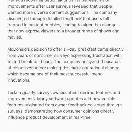
improvements after user surveys revealed that people
wanted more diverse content suggestions. The company
discovered through detailed feedback that users felt
trapped in content bubbles, leading to algorithm changes
that now expose viewers to a broader range of shows and
movies.
McDonald's decision to offer all-day breakfast came directly
from years of consumer surveys expressing frustration with
limited breakfast hours. The company analyzed thousands
of responses before making this major operational change,
which became one of their most successful menu
innovations.
Tesla regularly surveys owners about desired features and
improvements. Many software updates and new vehicle
features originated from owner feedback collected through
surveys, demonstrating how consumer opinions directly
influence product development in real-time.