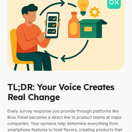
TL;DR: Your Voice Creates
Real Change
Every survey response you provide through platforms like
Brox Panel becomes a direct line to product teams at major
companies. Your opinions help determine everything from
smartphone features to food flavors, creating products that